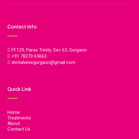
Contact Info
FF129, Paras Trinity, Sec 63, Gurgaon
+91 78270 65663
dentalwisegurgaon@gmail.com
Quick Link
Home
Treatments
About
Contact Us