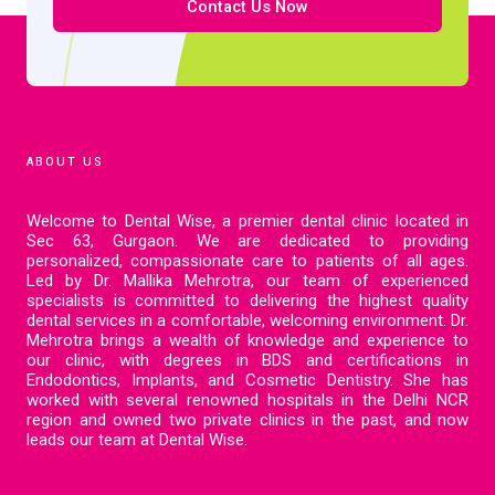
Contact Us Now
ABOUT US
Welcome to Dental Wise, a premier dental clinic located in
Sec 63, Gurgaon. We are dedicated to providing
personalized, compassionate care to patients of all ages.
Led by Dr. Mallika Mehrotra, our team of experienced
specialists is committed to delivering the highest quality
dental services in a comfortable, welcoming environment. Dr.
Mehrotra brings a wealth of knowledge and experience to
our clinic, with degrees in BDS and certifications in
Endodontics, Implants, and Cosmetic Dentistry. She has
worked with several renowned hospitals in the Delhi NCR
region and owned two private clinics in the past, and now
leads our team at Dental Wise.