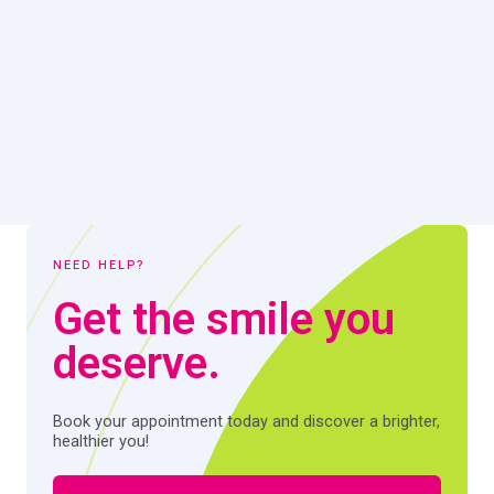
NEED HELP?
Get the smile you
deserve.
Book your appointment today and discover a brighter,
healthier you!